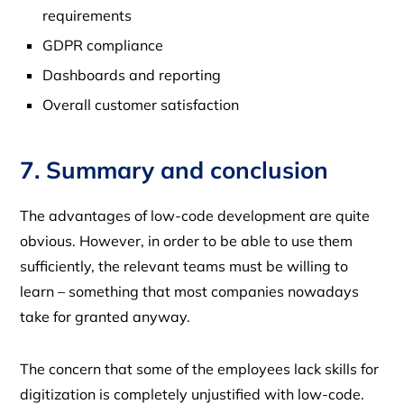
requirements
GDPR compliance
Dashboards and reporting
Overall customer satisfaction
7. Summary and conclusion
The advantages of low-code development are quite
obvious. However, in order to be able to use them
sufficiently, the relevant teams must be willing to
learn – something that most companies nowadays
take for granted anyway.
The concern that some of the employees lack skills for
digitization is completely unjustified with low-code.