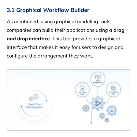
3.1 Graphical Workflow Builder
As mentioned, using graphical modeling tools,
companies can build their applications using a
drag
and drop interface
. This tool provides a graphical
interface that makes it easy for users to design and
configure the arrangement they want.