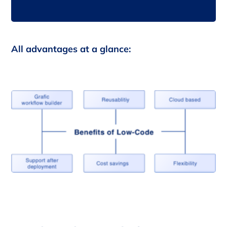
All advantages at a glance: