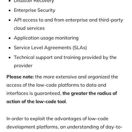
Disaster Recovery
Enterprise Security
API access to and from enterprise and third-party
cloud services
Application usage monitoring
Service Level Agreements (SLAs)
Technical support and training provided by the
provider
Please note:
the more extensive and organized the
access of the low-code platforms to data and
interfaces is guaranteed,
the greater the radius of
action of the low-code tool
.
In order to exploit the advantages of low-code
development platforms, an understanding of day-to-