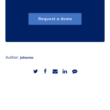
Request a demo
Author:
Johanna