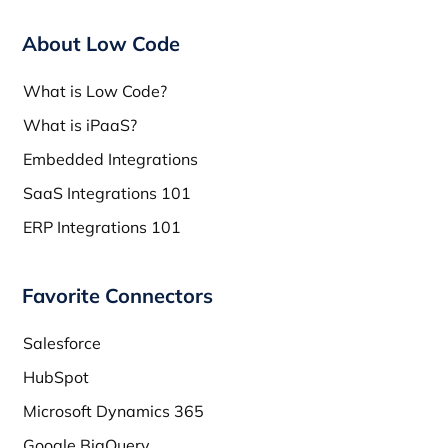
About Low Code
What is Low Code?
What is iPaaS?
Embedded Integrations
SaaS Integrations 101
ERP Integrations 101
Favorite Connectors
Salesforce
HubSpot
Microsoft Dynamics 365
Google BigQuery