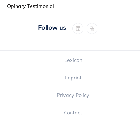
Opinary Testimonial
Follow us:
Lexicon
Imprint
Privacy Policy
Contact