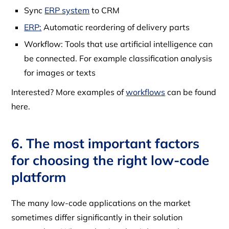
Sync
ERP system
to CRM
ERP:
Automatic reordering of delivery parts
Workflow: Tools that use artificial intelligence can
be connected. For example classification analysis
for images or texts
Interested? More examples of
workflows
can be found
here.
6. The most important factors
for choosing the right low-code
platform
The many low-code applications on the market
sometimes differ significantly in their solution