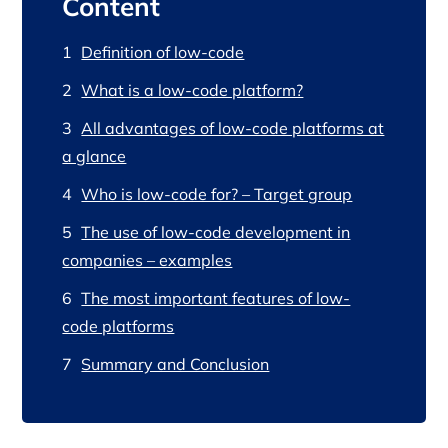
Content
Definition of low-code
What is a low-code platform?
All advantages of low-code platforms at
a glance
Who is low-code for? – Target group
The use of low-code development in
companies – examples
The most important features of low-
code platforms
Summary and Conclusion