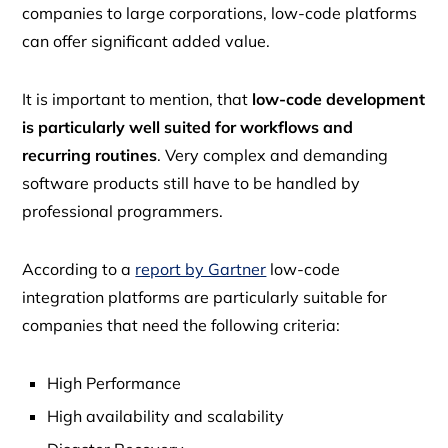
companies to large corporations, low-code platforms
can offer significant added value.
It is important to mention, that
low-code development
is particularly well suited for workflows and
recurring routines
. Very complex and demanding
software products still have to be handled by
professional programmers.
According to a
report by Gartner
low-code
integration platforms are particularly suitable for
companies that need the following criteria:
High Performance
High availability and scalability