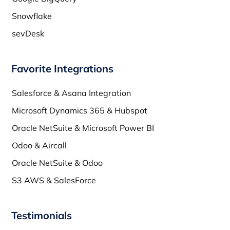
Snowflake
sevDesk
Favorite Integrations
Salesforce & Asana Integration
Microsoft Dynamics 365 & Hubspot
Oracle NetSuite & Microsoft Power BI
Odoo & Aircall
Oracle NetSuite & Odoo
S3 AWS & SalesForce
Testimonials