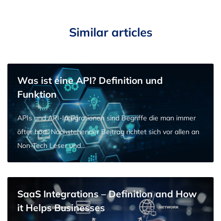
Similar articles
Was ist eine API? Definition und
Funktion
APIs und API-Integrationen sind Begriffe die man immer
öfter hört. Nachstehender Beitrag richtet sich vor allen an
Non-Tech Leser und…
SaaS Integrations – Definition and How
it Helps Businesses