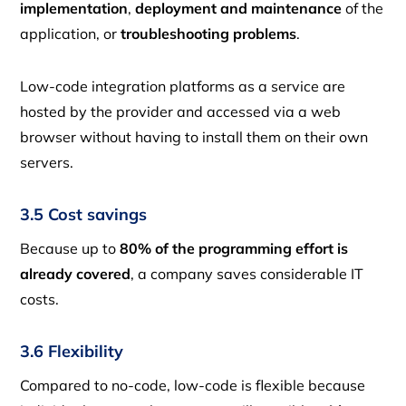
implementation
,
deployment and maintenance
of the
application, or
troubleshooting problems
.
Low-code integration platforms as a service are
hosted by the provider and accessed via a web
browser without having to install them on their own
servers.
3.5 Cost savings
Because up to
80% of the programming effort is
already covered
, a company saves considerable IT
costs.
3.6 Flexibility
Compared to no-code, low-code is flexible because