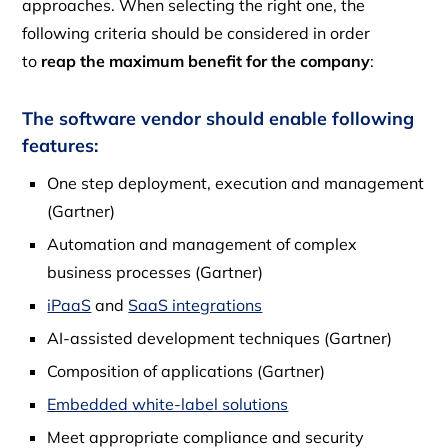
approaches. When selecting the right one, the
following criteria should be considered in order
to
reap the maximum benefit for the company
:
The software vendor should enable following
features:
One ​​step deployment, execution and management
(Gartner)
Automation and management of complex
business processes (Gartner)
iPaaS
and
SaaS integrations
AI-assisted development techniques (Gartner)
Composition of applications (Gartner)
Embedded white-label solutions
Meet appropriate compliance and security