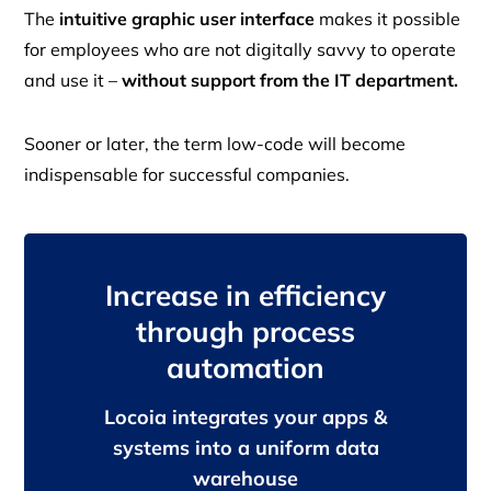
The
intuitive graphic user interface
makes it possible
for employees who are not digitally savvy to operate
and use it –
without support from the IT department.
Sooner or later, the term low-code will become
indispensable for successful companies.
Increase in efficiency
through process
automation
Locoia integrates your apps &
systems into a uniform data
warehouse