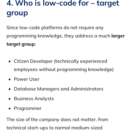
4. Who is low-code for – target
group
Since low-code platforms do not require any
programming knowledge, they address a much
larger
target group
:
Citizen Developer (technically experienced
employees without programming knowledge)
Power User
Database Managers and Administrators
Business Analysts
Programmer
The size of the company does not matter, from
technical start-ups to normal medium-sized