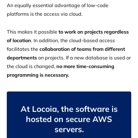
An equally essential advantage of low-code
platforms is the access via cloud.
This makes it possible
to work on projects regardless
of location
. In addition, the cloud-based access
facilitates the
collaboration of teams from different
departments
on projects. If a new database is used or
the cloud is changed,
no more time-consuming
programming is necessary.
At Locoia, the software is
hosted on secure AWS
servers.