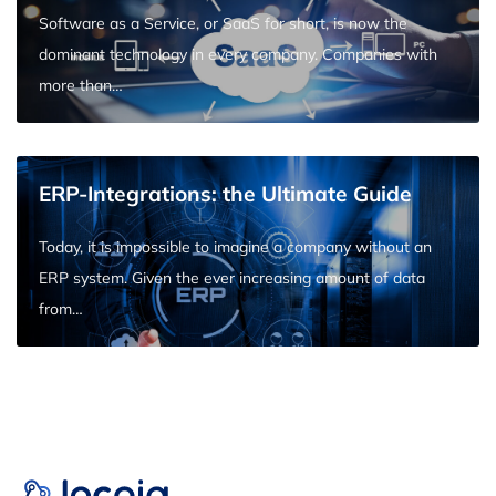
Software as a Service, or SaaS for short, is now the
dominant technology in every company. Companies with
more than…
ERP-Integrations: the Ultimate Guide
Today, it is impossible to imagine a company without an
ERP system. Given the ever increasing amount of data
from…