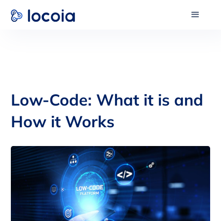
Low-Code: What it is and
How it Works