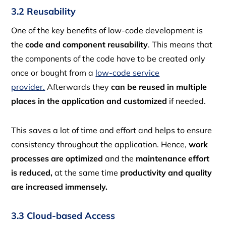
3.2 Reusability
One of the key benefits of low-code development is
the
code and component reusability
. This means that
the components of the code have to be created only
once or bought from a
low-code service
provider.
Afterwards they
can be reused in multiple
places in the application and customized
if needed.
This saves a lot of time and effort and helps to ensure
consistency throughout the application. Hence,
work
processes are optimized
and the
maintenance effort
is reduced,
at the same time
productivity and quality
are increased immensely.
3.3 Cloud-based Access