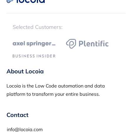
Selected Customers:
About Locoia
Locoia is the Low Code automation and data
platform to transform your entire business.
Contact
info@locoia.com