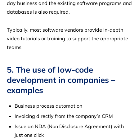
day business and the existing software programs and
databases is also required.
Typically, most software vendors provide in-depth
video tutorials or training to support the appropriate
teams.
5. The use of low-code
development in companies –
examples
Business process automation
Invoicing directly from the company’s CRM
Issue an NDA (Non Disclosure Agreement) with
just one click