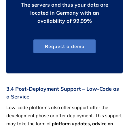
The servers and thus your data are
located in Germany with an
availability of 99.99%
Request a demo
3.4 Post-Deployment Support – Low-Code as
a Service
Low-code platforms also offer support after the
development phase or after deployment. This support
may take the form of
platform updates, advice on