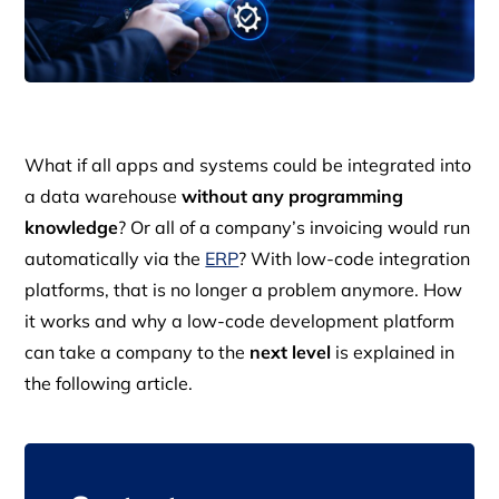
What if all apps and systems could be integrated into
a data warehouse
without any programming
knowledge
? Or all of a company’s invoicing would run
automatically via the
ERP
? With low-code integration
platforms, that is no longer a problem anymore. How
it works and why a low-code development platform
can take a company to the
next level
is explained in
the following article.