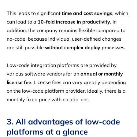
This leads to significant
time and cost savings
, which
can lead to a
10-fold increase in productivity
. In
addition, the company remains flexible compared to
no-code, because individual user-defined changes
are still possible
without complex deploy processes.
Low-code integration platforms are provided by
various software vendors for an
annual or monthly
license fee
. License fees can vary greatly depending
on the low-code platform provider. Ideally, there is a
monthly fixed price with no add-ons.
3. All advantages of low-code
platforms at a glance