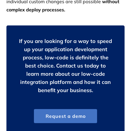
individual custom changes are still possible
without
complex deploy processes.
If you are looking for a way to speed
up your application development
process, low-code is definitely the
best choice. Contact us today to
learn more about our low-code
integration platform and how it can
benefit your business.
Request a demo