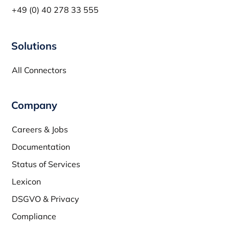
+49 (0) 40 278 33 555
Solutions
All Connectors
Company
Careers & Jobs
Documentation
Status of Services
Lexicon
DSGVO & Privacy
Compliance