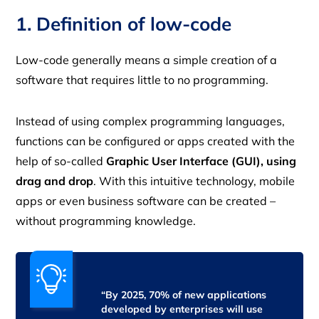
1. Definition of low-code
Low-code generally means a simple creation of a
software that requires little to no programming.
Instead of using complex programming languages,
functions can be configured or apps created with the
help of so-called
Graphic User Interface (GUI), using
drag and drop
. With this intuitive technology, mobile
apps or even business software can be created –
without programming knowledge.
“By 2025, 70% of new applications
developed by enterprises will use