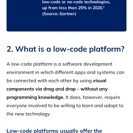
low-code or no-code technologies,
up from less than 25% in 2020.”
(Source: Gartner)
2. What is a low-code platform?
A low-code platform is a software development
environment in which different apps and systems can
be connected with each other by using
visual
components via drag and drop –
without any
programming knowledge.
It does, however, require
everyone involved to be willing to learn and adapt to
the new technology.
Low-code platforms usually offer the