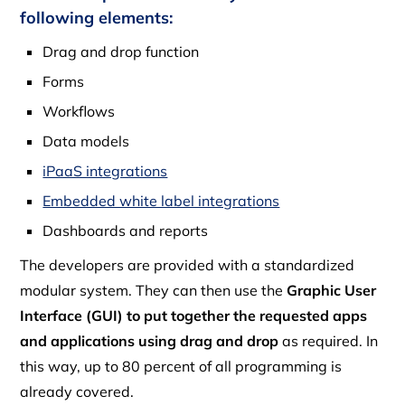
following elements:
Drag and drop function
Forms
Workflows
Data models
iPaaS integrations
Embedded white label integrations
Dashboards and reports
The developers are provided with a standardized
modular system. They can then use the
Graphic User
Interface (GUI) to put together the requested apps
and applications using drag and drop
as required. In
this way, up to 80 percent of all programming is
already covered.