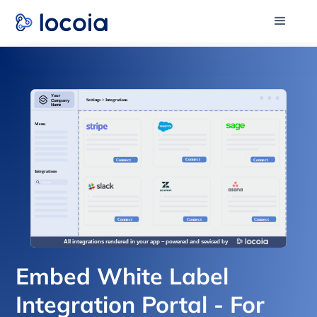
Embed White Label
Integration Portal - For