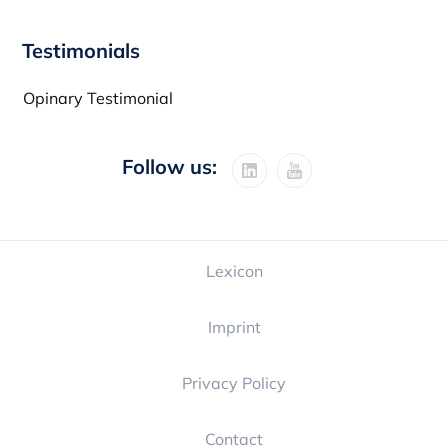
Testimonials
Opinary Testimonial
Follow us:
Lexicon
Imprint
Privacy Policy
Contact