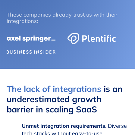
These companies already trust us with their
integrations:
The lack of integrations
is an
underestimated growth
barrier in scaling SaaS
Unmet integration requirements.
Diverse
tech stacks without easy-to-use