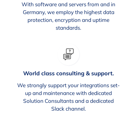
With software and servers from and in
Germany, we employ the highest data
protection, encryption and uptime
standards.
World class consulting & support.
We strongly support your integrations set-
up and maintenance with dedicated
Solution Consultants and a dedicated
Slack channel.