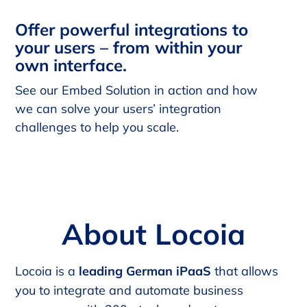
Offer powerful integrations to
your users – from within your
own interface.
See our Embed Solution in action and how
we can solve your users’ integration
challenges to help you scale.
About Locoia
Locoia is a
leading German iPaaS
that allows
you to integrate and automate business