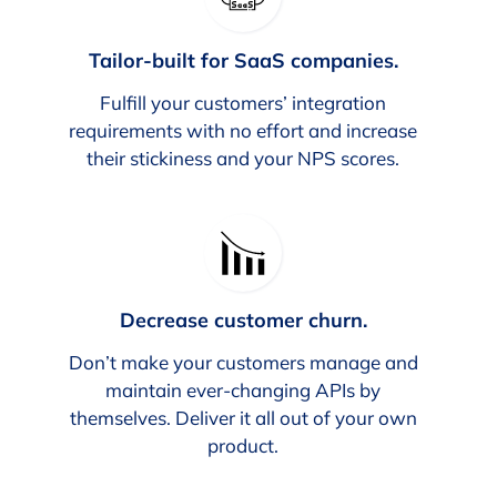
Tailor-built for SaaS companies.
Fulfill your customers’ integration
requirements with no effort and increase
their stickiness and your NPS scores.
Decrease customer churn.
Don’t make your customers manage and
maintain ever-changing APIs by
themselves. Deliver it all out of your own
product.