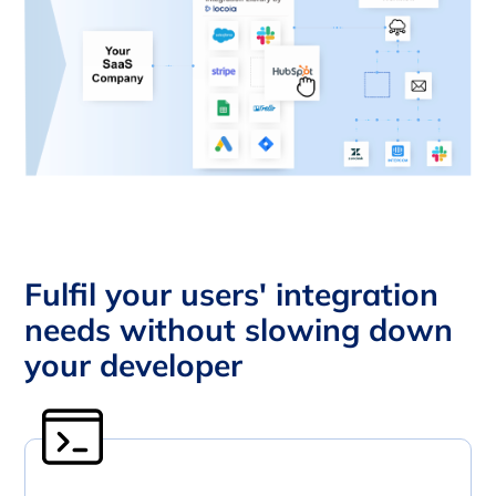
Fulfil your users' integration
needs without slowing down
your developer