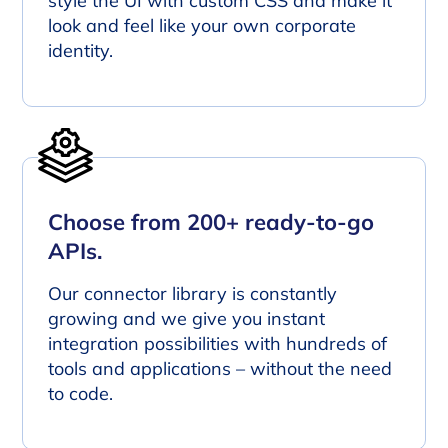
style the UI with custom CSS and make it
look and feel like your own corporate
identity.
Choose from 200+ ready-to-go
APIs.
Our connector library is constantly
growing and we give you instant
integration possibilities with hundreds of
tools and applications – without the need
to code.