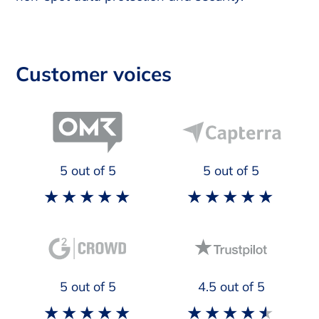
Customer voices
5
out of 5
5
out of 5
5
out of 5
4.5
out of 5