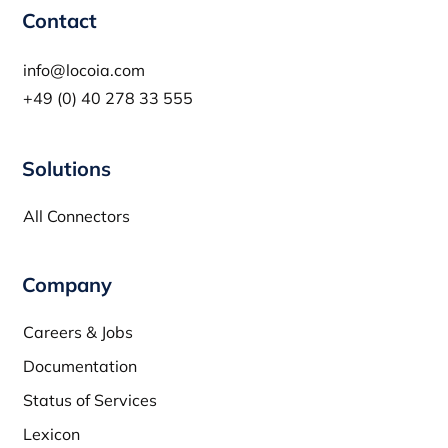
Contact
info@locoia.com
+49 (0) 40 278 33 555
Solutions
All Connectors
Company
Careers & Jobs
Documentation
Status of Services
Lexicon