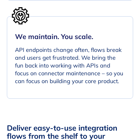
We maintain. You scale.
API endpoints change often, flows break
and users get frustrated. We bring the
fun back into working with APIs and
focus on connector maintenance – so you
can focus on building your core product.
Deliver easy-to-use integration
flows from the shelf to your