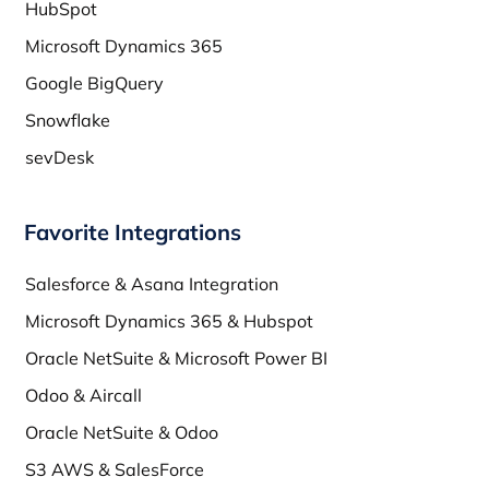
HubSpot
Microsoft Dynamics 365
Google BigQuery
Snowflake
sevDesk
Favorite Integrations
Salesforce & Asana Integration
Microsoft Dynamics 365 & Hubspot
Oracle NetSuite & Microsoft Power BI
Odoo & Aircall
Oracle NetSuite & Odoo
S3 AWS & SalesForce