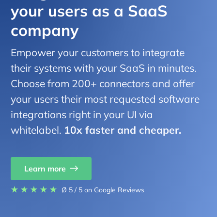
your users as a SaaS
company
Empower your customers to integrate
their systems with your SaaS in minutes.
Choose from 200+ connectors and offer
your users their most requested software
integrations right in your UI via
whitelabel.
10x faster and cheaper.
Learn more
Ø 5 / 5
on Google Reviews