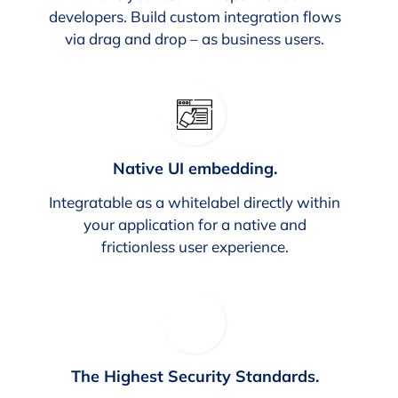
developers. Build custom integration flows
via drag and drop – as business users.
Native UI embedding.
Integratable as a whitelabel directly within
your application for a native and
frictionless user experience.
The Highest Security Standards.