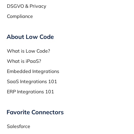
DSGVO & Privacy
Compliance
About Low Code
What is Low Code?
What is iPaaS?
Embedded Integrations
SaaS Integrations 101
ERP Integrations 101
Favorite Connectors
Salesforce