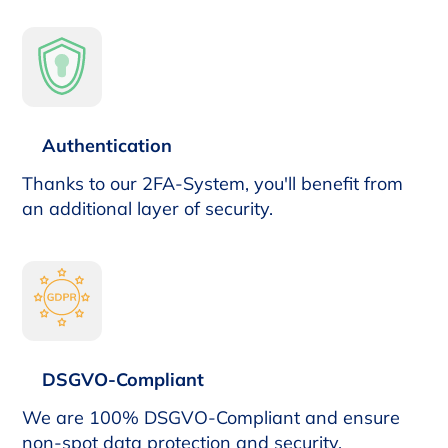
Authentication
Thanks to our 2FA-System, you'll benefit from
an additional layer of security.
DSGVO-Compliant
We are 100% DSGVO-Compliant and ensure
non-spot data protection and security.