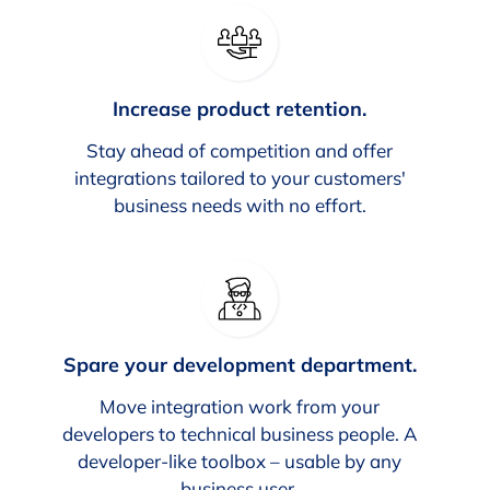
Increase product retention.
Stay ahead of competition and offer
integrations tailored to your customers'
business needs with no effort.
Spare your development department.
Move integration work from your
developers to technical business people. A
developer-like toolbox – usable by any
business user.