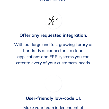
Offer any requested integration.
With our large and fast growing library of
hundreds of connectors to cloud
applications and ERP systems you can
cater to every of your customers’ needs.
User-friendly low-code UI.
Make your team independent of