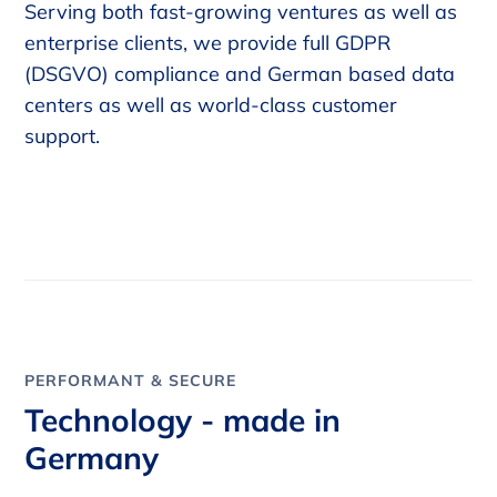
Serving both fast-growing ventures as well as
enterprise clients, we provide full GDPR
(DSGVO) compliance and German based data
centers as well as world-class customer
support.
PERFORMANT & SECURE
Technology - made in
Germany