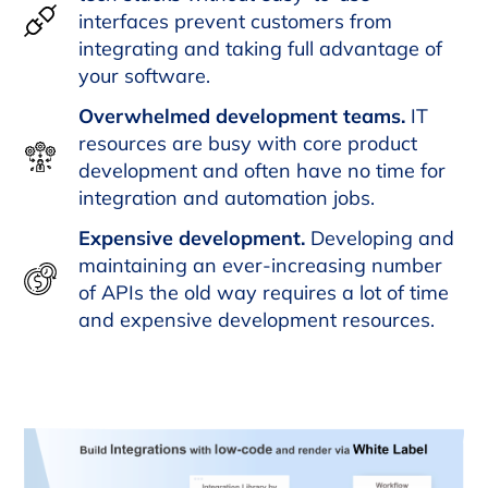
interfaces prevent customers from
integrating and taking full advantage of
your software.
Overwhelmed development teams.
IT
resources are busy with core product
development and often have no time for
integration and automation jobs.
Expensive development.
Developing and
maintaining an ever-increasing number
of APIs the old way requires a lot of time
and expensive development resources.