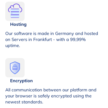
Hosting
Our software is made in Germany and hosted
on Servers in Frankfurt - with a 99,99%
uptime.
Encryption
All communication between our platform and
your browser is safely encrypted using the
newest standards.