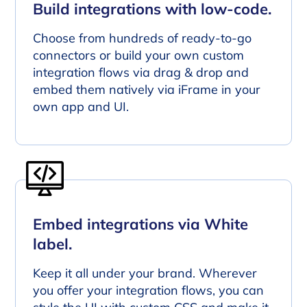
Build integrations with low-code.
Choose from hundreds of ready-to-go
connectors or build your own custom
integration flows via drag & drop and
embed them natively via iFrame in your
own app and UI.
Embed integrations via White
label.
Keep it all under your brand. Wherever
you offer your integration flows, you can