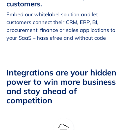
customers.
Embed our whitelabel solution and let
customers connect their CRM, ERP, BI,
procurement, finance or sales applications to
your SaaS – hasslefree and without code
Integrations are your hidden
power to win more business
and stay ahead of
competition