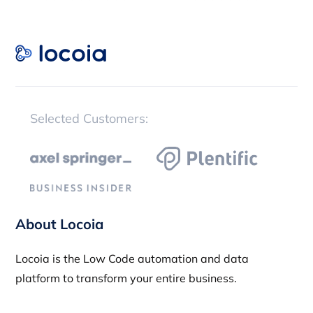
Selected Customers:
About Locoia
Locoia is the Low Code automation and data
platform to transform your entire business.