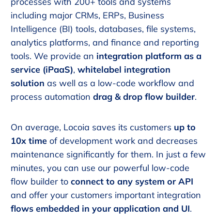
processes with 200+ tools and systems
including major CRMs, ERPs, Business
Intelligence (BI) tools, databases, file systems,
analytics platforms, and finance and reporting
tools. We provide an
integration platform as a
service (iPaaS)
,
whitelabel integration
solution
as well as a low-code workflow and
process automation
drag & drop flow builder
.
On average, Locoia saves its customers
up to
10x time
of development work and decreases
maintenance significantly for them. In just a few
minutes, you can use our powerful low-code
flow builder to
connect to any system or API
and offer your customers important integration
flows embedded in your application and UI
.